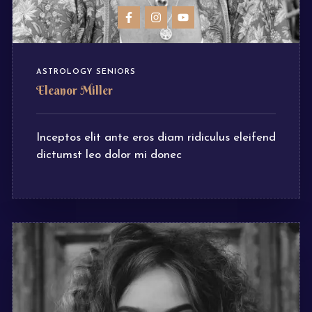
ASTROLOGY SENIORS
Eleanor Miller
Inceptos elit ante eros diam ridiculus eleifend
dictumst leo dolor mi donec