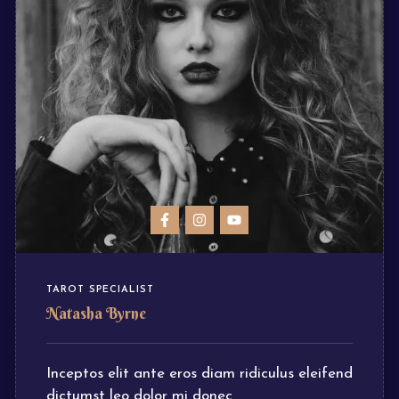
TAROT SPECIALIST
Natasha Byrne
Inceptos elit ante eros diam ridiculus eleifend
dictumst leo dolor mi donec