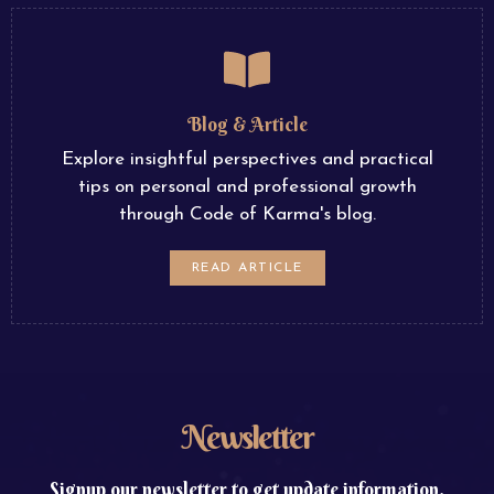
Blog & Article
Explore insightful perspectives and practical
tips on personal and professional growth
through Code of Karma's blog.
READ ARTICLE
Newsletter
Signup our newsletter to get update information,