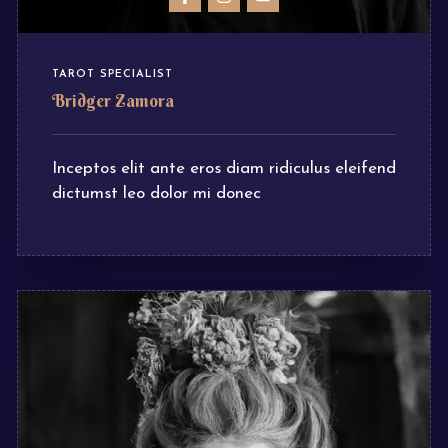
TAROT SPECIALIST
Bridger Zamora
Inceptos elit ante eros diam ridiculus eleifend
dictumst leo dolor mi donec