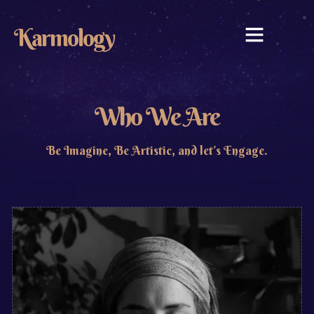
Karmology
WHAT WE DO
WHO WE ARE
CONTACT US
Who We Are
Be Imagine, Be Artistic, and let’s Engage.