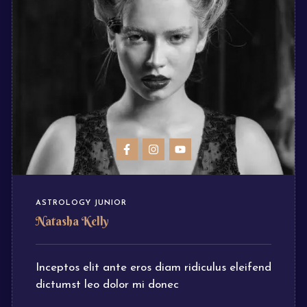
ASTROLOGY JUNIOR
Natasha Kelly
Inceptos elit ante eros diam ridiculus eleifend
dictumst leo dolor mi donec