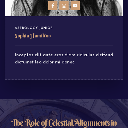
ASTROLOGY JUNIOR
Sophia Hamilton
Inceptos elit ante eros diam ridiculus eleifend
dictumst leo dolor mi donec
The Role of Celestial Alignments in