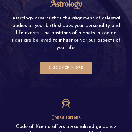
Astrology
Astrology asserts that the alignment of celestial
bodies at your birth shapes your personality and
life events. The positions of planets in zodiac
signs are believed to influence various aspects of
your life.
DISCOVER MORE
Consultations
Code of Karma offers personalized guidance