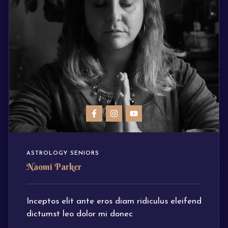
ASTROLOGY SENIORS
Naomi Parker
Inceptos elit ante eros diam ridiculus eleifend
dictumst leo dolor mi donec