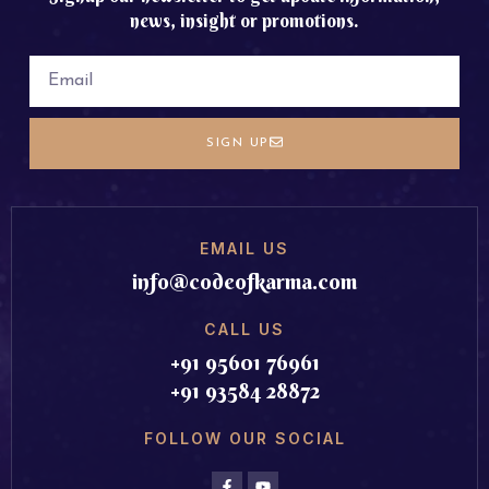
news, insight or promotions.
SIGN UP
EMAIL US
info@codeofkarma.com
CALL US
+91 95601 76961
+91 93584 28872
FOLLOW OUR SOCIAL