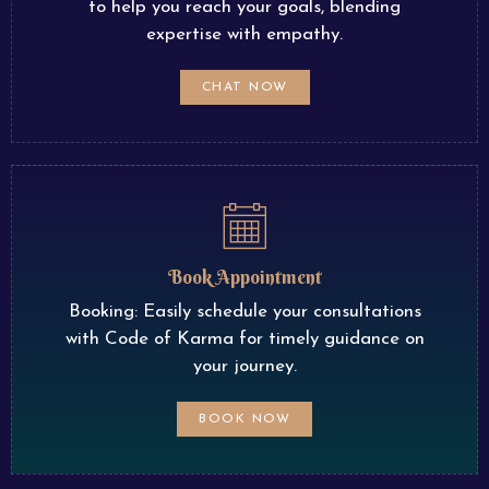
to help you reach your goals, blending
expertise with empathy.
CHAT NOW
Book Appointment
Booking: Easily schedule your consultations
with Code of Karma for timely guidance on
your journey.
BOOK NOW